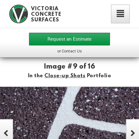
VICTORIA
²
CONCRETE
SURFACES
Request an Estimate
or Contact Us
Image #9 of 16
In the
Close-up Shots
Portfolio