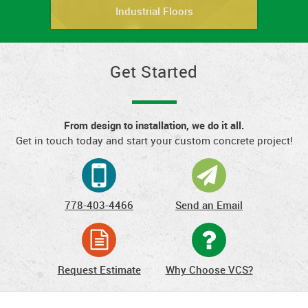
Industrial Floors
Get Started
From design to installation, we do it all.
Get in touch today and start your custom concrete project!
778-403-4466
Send an Email
Request Estimate
Why Choose VCS?