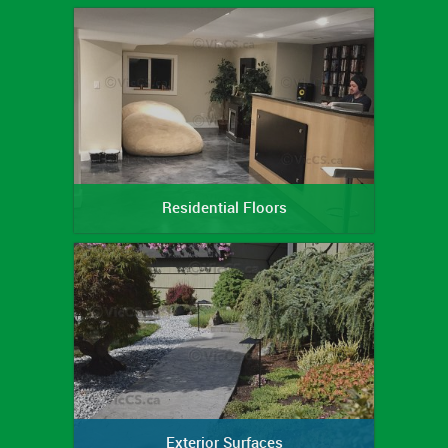
Residential Floors
Exterior Surfaces