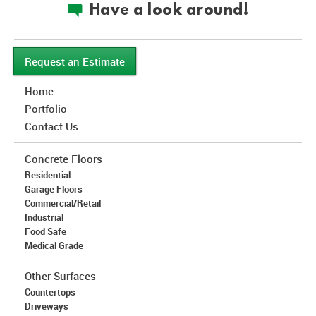
Have a look around!
c
Request an Estimate
Home
Portfolio
Contact Us
Concrete Floors
Residential
Garage Floors
Commercial/Retail
Industrial
Food Safe
Medical Grade
Other Surfaces
Countertops
Driveways