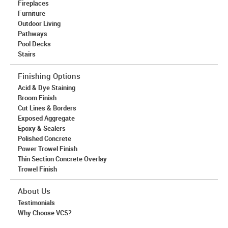
Fireplaces
Furniture
Outdoor Living
Pathways
Pool Decks
Stairs
Finishing Options
Acid & Dye Staining
Broom Finish
Cut Lines & Borders
Exposed Aggregate
Epoxy & Sealers
Polished Concrete
Power Trowel Finish
Thin Section Concrete Overlay
Trowel Finish
About Us
Testimonials
Why Choose VCS?