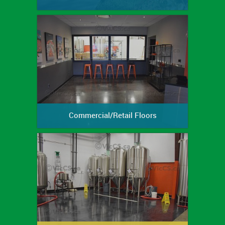
Commercial/Retail Floors