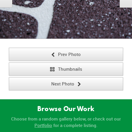
Prev Photo
<
Thumbnails
¹
Next Photo
>
Browse Our Work
Choose from a random gallery below, or check out our
Portfolio
for a complete listing.