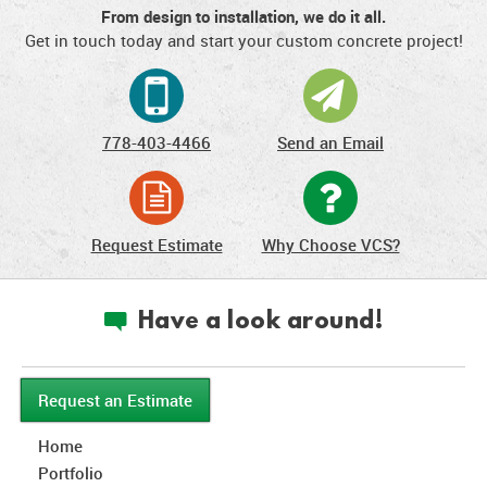
From design to installation, we do it all.
Get in touch today and start your custom concrete project!
778-403-4466
Send an Email
Request Estimate
Why Choose VCS?
Have a look around!
c
Request an Estimate
Home
Portfolio