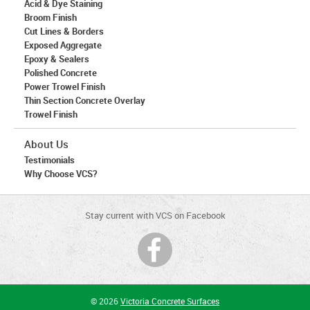
Acid & Dye Staining
Broom Finish
Cut Lines & Borders
Exposed Aggregate
Epoxy & Sealers
Polished Concrete
Power Trowel Finish
Thin Section Concrete Overlay
Trowel Finish
About Us
Testimonials
Why Choose VCS?
Stay current with VCS on Facebook
© 2026
Victoria Concrete Surfaces