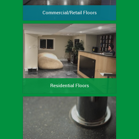
Commercial/Retail Floors
Residential Floors