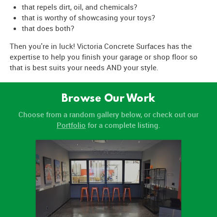
that repels dirt, oil, and chemicals?
that is worthy of showcasing your toys?
that does both?
Then you're in luck! Victoria Concrete Surfaces has the
expertise to help you finish your garage or shop floor so
that is best suits your needs AND your style.
Browse Our Work
Choose from a random gallery below, or check out our
Portfolio
for a complete listing.