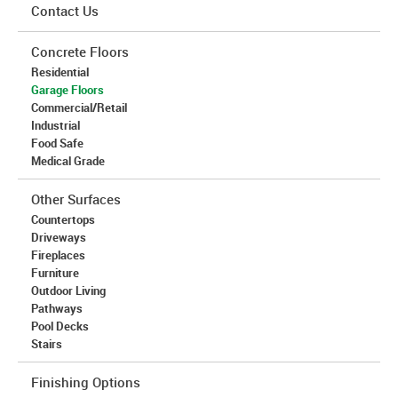
Contact Us
Concrete Floors
Residential
Garage Floors
Commercial/Retail
Industrial
Food Safe
Medical Grade
Other Surfaces
Countertops
Driveways
Fireplaces
Furniture
Outdoor Living
Pathways
Pool Decks
Stairs
Finishing Options