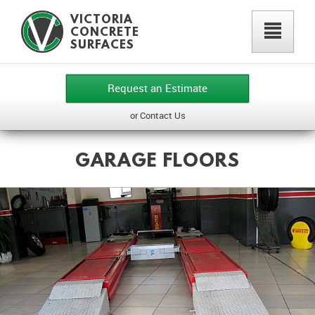
VICTORIA
²
CONCRETE
SURFACES
Request an Estimate
or Contact Us
GARAGE FLOORS