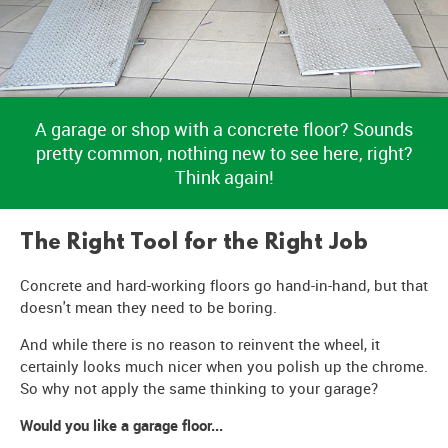
A garage or shop with a concrete floor? Sounds
pretty common, nothing new to see here, right?
Think again!
The Right Tool for the Right Job
Concrete and hard-working floors go hand-in-hand, but that
doesn't mean they need to be boring.
And while there is no reason to reinvent the wheel, it
certainly looks much nicer when you polish up the chrome.
So why not apply the same thinking to your garage?
Would you like a garage floor...