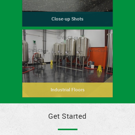
Close-up Shots
Industrial Floors
Get Started